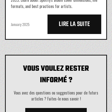
2025. Learn about Spotify's album cover dimensions, file
formats, and best practices for artists.
LIRE LA SUITE
January 2025
VOUS VOULEZ RESTER
INFORMÉ ?
Vous avez des questions ou suggestions pour de futurs
articles ? Faites-le nous savoir !