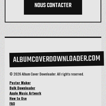
NOUS CONTACTER
ALBUMCOVERDOWNLOADER.COM
© 2026 Album Cover Downloader. All rights reserved.
Poster Maker
Bulk Downloader
Apple Music Artwork
How to Use
FAQ