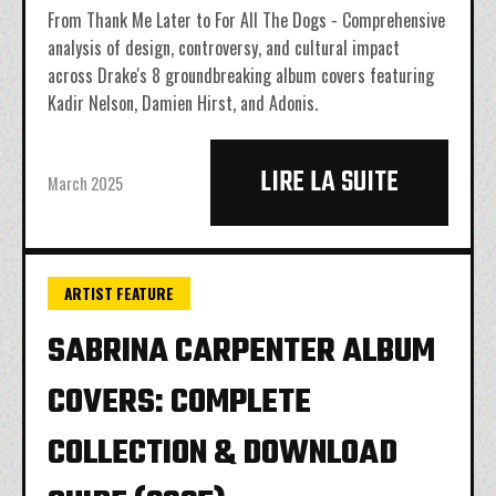
From Thank Me Later to For All The Dogs - Comprehensive
analysis of design, controversy, and cultural impact
across Drake's 8 groundbreaking album covers featuring
Kadir Nelson, Damien Hirst, and Adonis.
LIRE LA SUITE
March 2025
ARTIST FEATURE
SABRINA CARPENTER ALBUM
COVERS: COMPLETE
COLLECTION & DOWNLOAD