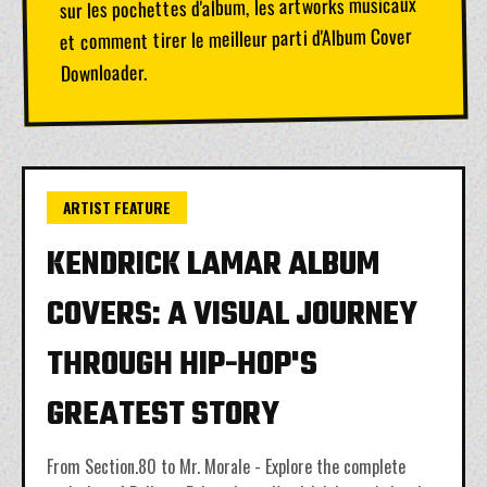
sur les pochettes d'album, les artworks musicaux
et comment tirer le meilleur parti d'Album Cover
Downloader.
ARTIST FEATURE
KENDRICK LAMAR ALBUM
COVERS: A VISUAL JOURNEY
THROUGH HIP-HOP'S
GREATEST STORY
From Section.80 to Mr. Morale - Explore the complete