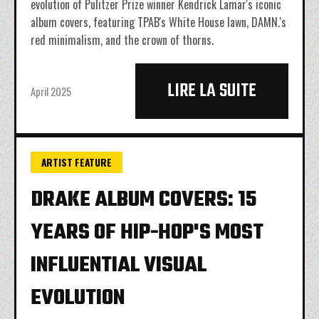
evolution of Pulitzer Prize winner Kendrick Lamar's iconic
album covers, featuring TPAB's White House lawn, DAMN.'s
red minimalism, and the crown of thorns.
LIRE LA SUITE
April 2025
ARTIST FEATURE
DRAKE ALBUM COVERS: 15
YEARS OF HIP-HOP'S MOST
INFLUENTIAL VISUAL
EVOLUTION