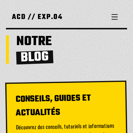
ACD // EXP.04
NOTRE
BLOG
CONSEILS, GUIDES ET
ACTUALITÉS
Découvrez des conseils, tutoriels et informations