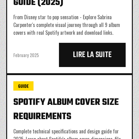
GUIDE (2025)
From Disney star to pop sensation - Explore Sabrina
Carpenter's complete visual journey through all 9 album
covers with real Spotify artwork and download links.
LIRE LA SUITE
February 2025
GUIDE
SPOTIFY ALBUM COVER SIZE
REQUIREMENTS
Complete technical specifications and design guide for