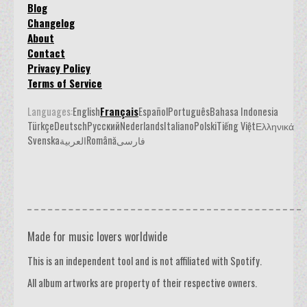
Blog
Changelog
About
Contact
Privacy Policy
Terms of Service
Languages:
English
Français
Español
Português
Bahasa Indonesia
Türkçe
Deutsch
Русский
Nederlands
Italiano
Polski
Tiếng Việt
Ελληνικά
Svenska
العربية
Română
فارسی
Made for music lovers worldwide
This is an independent tool and is not affiliated with Spotify.
All album artworks are property of their respective owners.