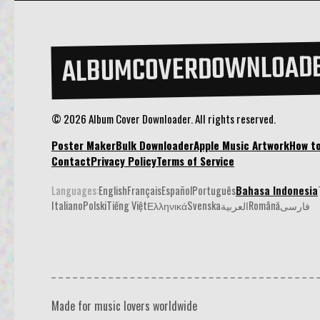
ALBUMCOVERDOWNLOAD
© 2026 Album Cover Downloader. All rights reserved.
Poster Maker
Bulk Downloader
Apple Music Artwork
How t
Contact
Privacy Policy
Terms of Service
Languages:
English
Français
Español
Português
Bahasa Indonesia
Italiano
Polski
Tiếng Việt
Ελληνικά
Svenska
العربية
Română
فارسی
Made for music lovers worldwide