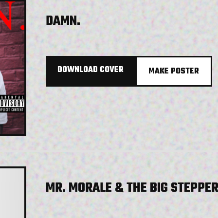
DAMN.
DOWNLOAD COVER
MAKE POSTER
MR. MORALE & THE BIG STEPPE