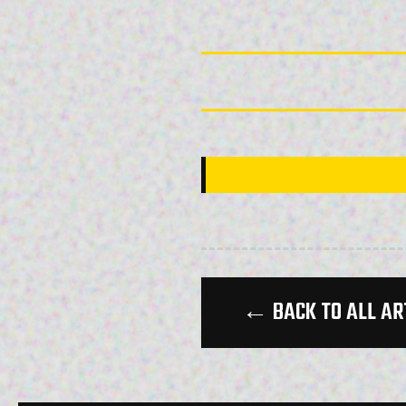
← BACK TO ALL AR