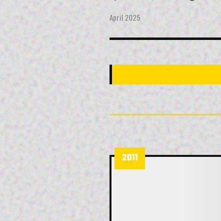
April 2025
2011