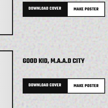
DOWNLOAD COVER
MAKE POSTER
GOOD KID, M.A.A.D CITY
DOWNLOAD COVER
MAKE POSTER