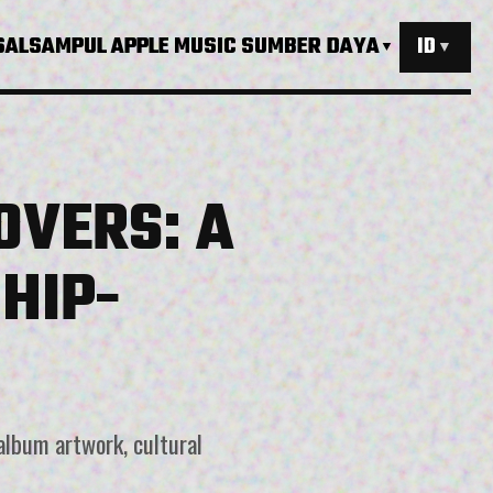
SAL
SAMPUL APPLE MUSIC
SUMBER DAYA
ID
▼
▼
OVERS: A
HIP-
album artwork, cultural