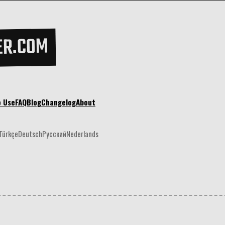
ER.COM
o Use
FAQ
Blog
Changelog
About
Türkçe
Deutsch
Русский
Nederlands