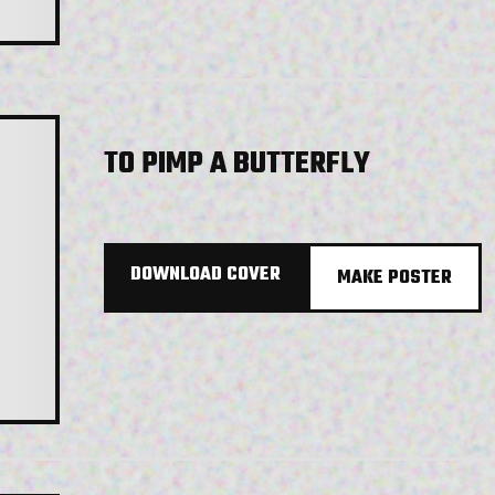
TO PIMP A BUTTERFLY
DOWNLOAD COVER
MAKE POSTER