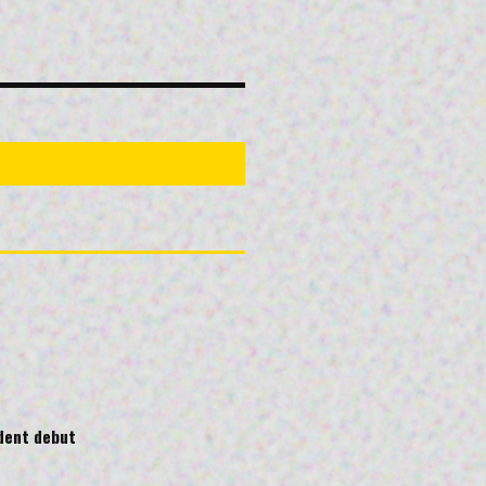
ndent debut