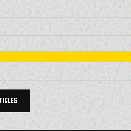
TICLES