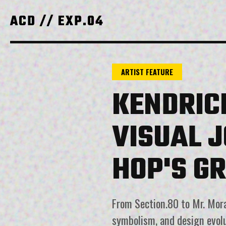
ACD // EXP.04
ARTIST FEATURE
KENDRIC
VISUAL 
HOP'S G
From Section.80 to Mr. Moral
symbolism, and design evol