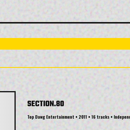
SECTION.80
Top Dawg Entertainment • 2011 • 16 tracks • Indepe