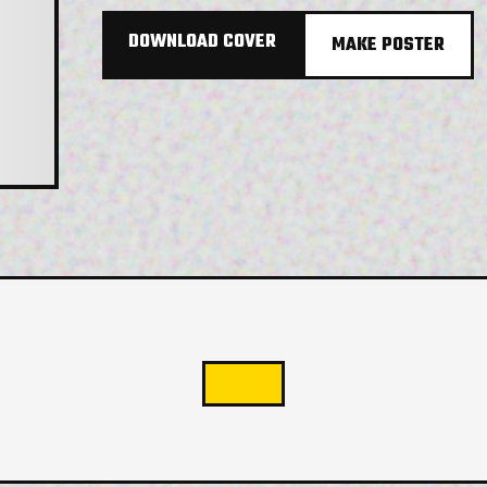
DOWNLOAD COVER
MAKE POSTER