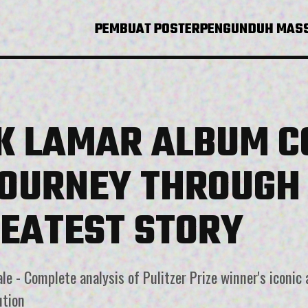
PEMBUAT POSTER
PENGUNDUH MAS
K LAMAR ALBUM C
JOURNEY THROUGH 
REATEST STORY
e - Complete analysis of Pulitzer Prize winner's iconic 
ution