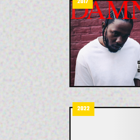
2017
2022