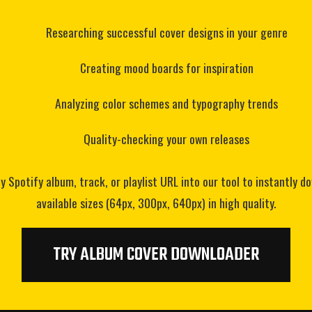
Researching successful cover designs in your genre
Creating mood boards for inspiration
Analyzing color schemes and typography trends
Quality-checking your own releases
 Spotify album, track, or playlist URL into our tool to instantly d
available sizes (64px, 300px, 640px) in high quality.
TRY ALBUM COVER DOWNLOADER