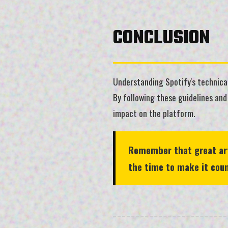
CONCLUSION
Understanding Spotify's technical
By following these guidelines and
impact on the platform.
Remember that great artw
the time to make it coun