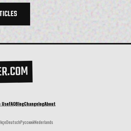
TICLES
ER.COM
o Use
FAQ
Blog
Changelog
About
rkçe
Deutsch
Русский
Nederlands