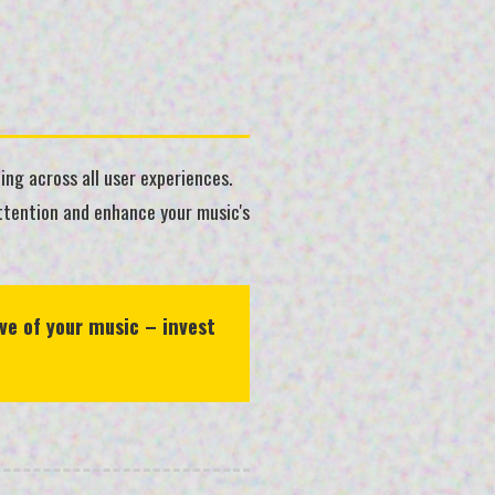
ing across all user experiences.
attention and enhance your music's
ve of your music – invest