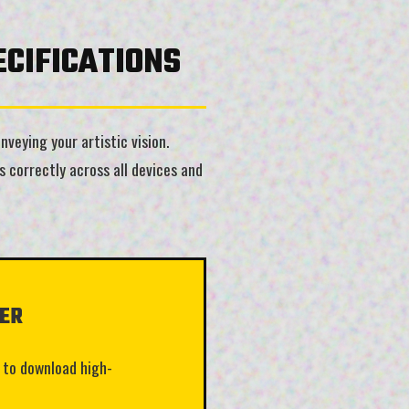
CIFICATIONS
veying your artistic vision.
 correctly across all devices and
ER
 to download high-