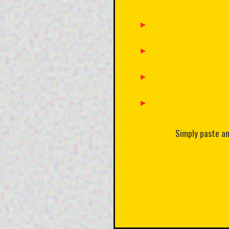
Simply paste any