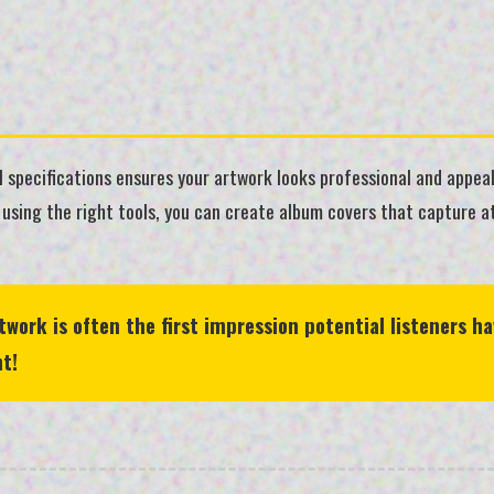
 specifications ensures your artwork looks professional and appeal
 using the right tools, you can create album covers that capture 
ork is often the first impression potential listeners ha
t!