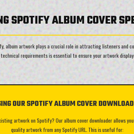
G SPOTIFY ALBUM COVER SPE
, album artwork plays a crucial role in attracting listeners and con
technical requirements is essential to ensure your artwork displays
SING OUR SPOTIFY ALBUM COVER DOWNLOAD
xisting artwork on Spotify? Our album cover downloader allows you
quality artwork from any Spotify URL. This is useful for: