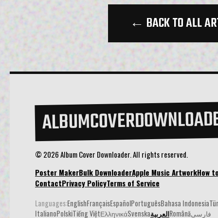
← BACK TO ALL AR
ALBUMCOVERDOWNLOAD
© 2026 Album Cover Downloader. All rights reserved.
Poster Maker
Bulk Downloader
Apple Music Artwork
How t
Contact
Privacy Policy
Terms of Service
Languages:
English
Français
Español
Português
Bahasa Indonesia
Tü
Italiano
Polski
Tiếng Việt
Ελληνικά
Svenska
العربية
Română
فارسی