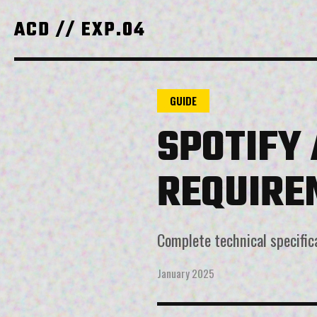
ACD // EXP.04
GUIDE
SPOTIFY
REQUIRE
Complete technical specific
January 2025