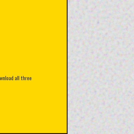
ownload all three