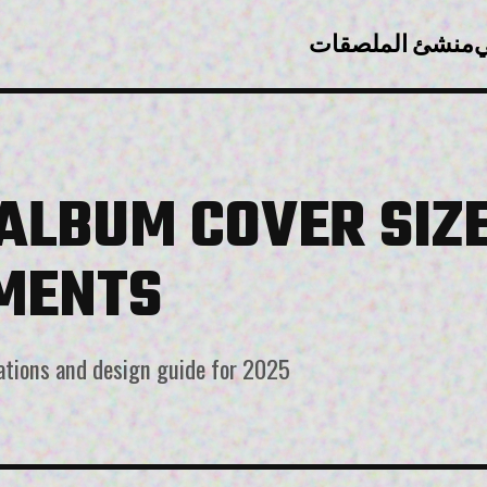
منشئ الملصقات
ت
 ALBUM COVER SIZ
MENTS
ations and design guide for 2025