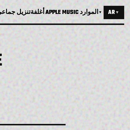
نزيل جماعي
أغلفة APPLE MUSIC
الموارد
AR
▼
▼
E