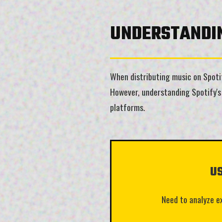
UNDERSTANDIN
When distributing music on Spotify
However, understanding Spotify's 
platforms.
U
Need to analyze e